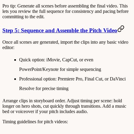
Pro tip
: Generate all scenes before assembling the final video. This
lets you review the full sequence for consistency and pacing before
committing to the edit.
Step 5: Sequence and Assemble the Pitch Video
Once all scenes are generated, import the clips into any basic video
editor:
Quick option
: iMovie, CapCut, or even
PowerPoint/Keynote for simple sequencing
Professional option
: Premiere Pro, Final Cut, or DaVinci
Resolve for precise timing
Arrange clips in storyboard order. Adjust timing per scene: hold
longer on hero shots, cut quickly through transitions. Add a music
bed or voiceover if your pitch includes audio.
Timing guidelines for pitch videos: