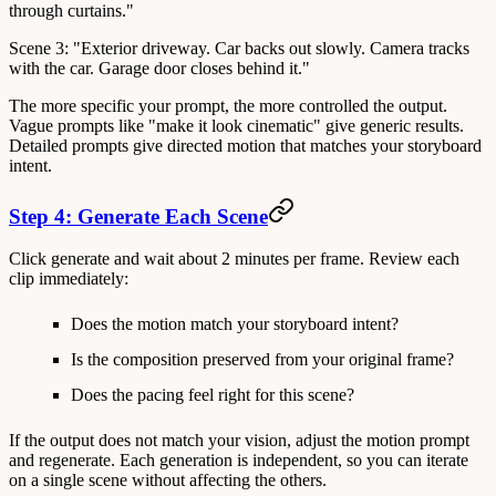
through curtains."
Scene 3: "Exterior driveway. Car backs out slowly. Camera tracks
with the car. Garage door closes behind it."
The more specific your prompt, the more controlled the output.
Vague prompts like "make it look cinematic" give generic results.
Detailed prompts give directed motion that matches your storyboard
intent.
Step 4: Generate Each Scene
Click generate and wait about 2 minutes per frame. Review each
clip immediately:
Does the motion match your storyboard intent?
Is the composition preserved from your original frame?
Does the pacing feel right for this scene?
If the output does not match your vision, adjust the motion prompt
and regenerate. Each generation is independent, so you can iterate
on a single scene without affecting the others.