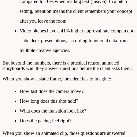
compared to 10% when reading text
(Insivia). In a pitch
setting, retention means the client remembers your concept
after you leave the room.
Video pitches have a 41% higher approval rate
compared to
static deck presentations, according to internal data from
multiple creative agencies.
But beyond the numbers, there is a practical reason animated
storyboards win: they answer questions before the client asks them.
When you show a static frame, the client has to imagine:
How fast does the camera move?
How long does this shot hold?
What does the transition look like?
Does the pacing feel right?
When you show an animated clip, those questions are answered.