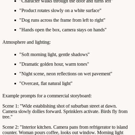
"Character walks through the door and turns left"
"Product rotates slowly on a white surface"
"Dog runs across the frame from left to right"
"Hands open the box, camera stays on hands"
Atmosphere and lighting:
"Soft morning light, gentle shadows"
"Dramatic golden hour, warm tones"
"Night scene, neon reflections on wet pavement"
"Overcast, flat natural light"
Example prompts for a commercial storyboard:
Scene 1: "Wide establishing shot of suburban street at dawn.
Camera slowly dollies forward. Sprinklers activate. Birds fly from
tree."
Scene 2: "Interior kitchen. Camera pans from refrigerator to island
counter. Woman pours coffee, looks out window. Morning light