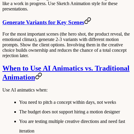
like a work in progress. Use Sketch Animation style for these
presentations.
Generate Variants for Key Scenes
For the most important scenes (the hero shot, the product reveal, the
emotional climax), generate 2-3 variants with different motion
prompts. Show the client options. Involving them in the creative
choice builds ownership and reduces the chance of a total concept
rejection later.
When to Use AI Animatics vs. Traditional
Animation
Use AI animatics when:
You need to pitch a concept within days, not weeks
The budget does not support hiring a motion designer
You are testing multiple creative directions and need fast
iteration