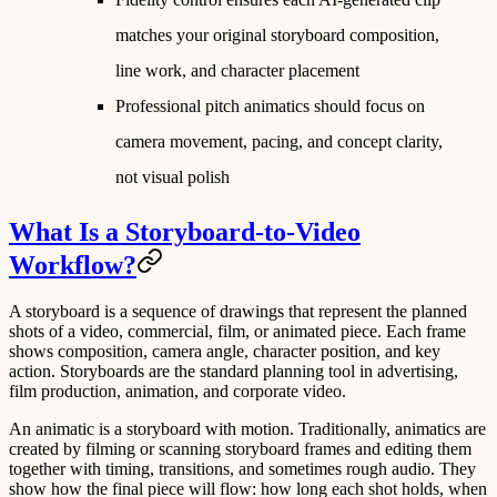
matches your original storyboard composition,
line work, and character placement
Professional pitch animatics should focus on
camera movement, pacing, and concept clarity,
not visual polish
What Is a Storyboard-to-Video
Workflow?
A
storyboard
is a sequence of drawings that represent the planned
shots of a video, commercial, film, or animated piece. Each frame
shows composition, camera angle, character position, and key
action. Storyboards are the standard planning tool in advertising,
film production, animation, and corporate video.
An
animatic
is a storyboard with motion. Traditionally, animatics are
created by filming or scanning storyboard frames and editing them
together with timing, transitions, and sometimes rough audio. They
show how the final piece will flow: how long each shot holds, when