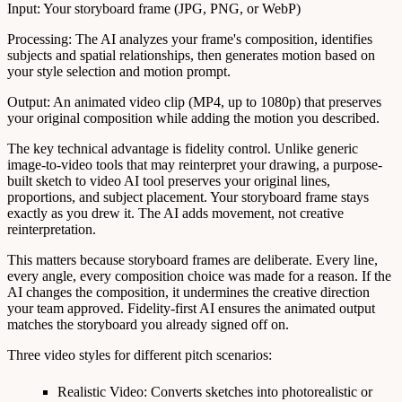
Input
: Your storyboard frame (JPG, PNG, or WebP)
Processing
: The AI analyzes your frame's composition, identifies
subjects and spatial relationships, then generates motion based on
your style selection and motion prompt.
Output
: An animated video clip (MP4, up to 1080p) that preserves
your original composition while adding the motion you described.
The key technical advantage is
fidelity control
. Unlike generic
image-to-video tools that may reinterpret your drawing, a purpose-
built sketch to video AI tool preserves your original lines,
proportions, and subject placement. Your storyboard frame stays
exactly as you drew it. The AI adds movement, not creative
reinterpretation.
This matters because storyboard frames are deliberate. Every line,
every angle, every composition choice was made for a reason. If the
AI changes the composition, it undermines the creative direction
your team approved. Fidelity-first AI ensures the animated output
matches the storyboard you already signed off on.
Three video styles for different pitch scenarios:
Realistic Video
: Converts sketches into photorealistic or