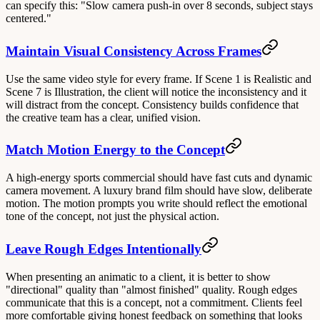
can specify this: "Slow camera push-in over 8 seconds, subject stays
centered."
Maintain Visual Consistency Across Frames
Use the same video style for every frame. If Scene 1 is Realistic and
Scene 7 is Illustration, the client will notice the inconsistency and it
will distract from the concept. Consistency builds confidence that
the creative team has a clear, unified vision.
Match Motion Energy to the Concept
A high-energy sports commercial should have fast cuts and dynamic
camera movement. A luxury brand film should have slow, deliberate
motion. The motion prompts you write should reflect the emotional
tone of the concept, not just the physical action.
Leave Rough Edges Intentionally
When presenting an animatic to a client, it is better to show
"directional" quality than "almost finished" quality. Rough edges
communicate that this is a concept, not a commitment. Clients feel
more comfortable giving honest feedback on something that looks