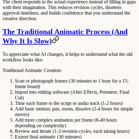
The client responds to the actual experience instead of filling in gaps
with their imagination. This reduces revision cycles, shortens
approval timelines, and builds confidence that you understand the
creative direction.
The Traditional Animatic Process (And
Why It Is Slow)
To appreciate what AI changes, it helps to understand what the old
workflow looks like:
Traditional Animatic Creation:
Scan or photograph frames
(30 minutes to 1 hour for a 15-
frame board)
Import into editing software
(After Effects, Premiere, Final
Cut)
Time each frame to the script or audio track
(1-2 hours)
Add basic motion: pan, zoom, dissolve
(2-4 hours for simple
moves)
Add more complex animation per frame
(8-40 hours
depending on complexity)
Review and iterate
(1-3 revision cycles, each taking hours)
Export final animatic
(30 minutes)