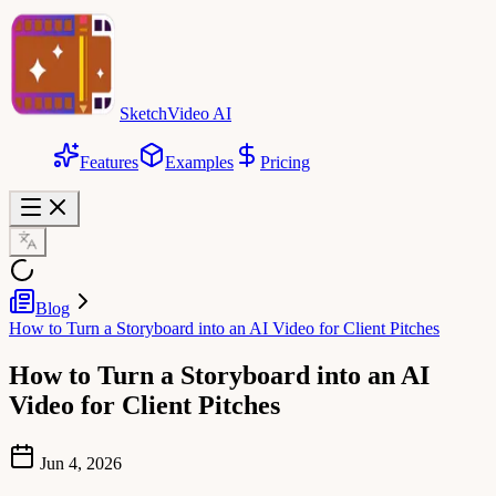
SketchVideo AI
Features
Examples
Pricing
Blog
How to Turn a Storyboard into an AI Video for Client Pitches
How to Turn a Storyboard into an AI
Video for Client Pitches
Jun 4, 2026