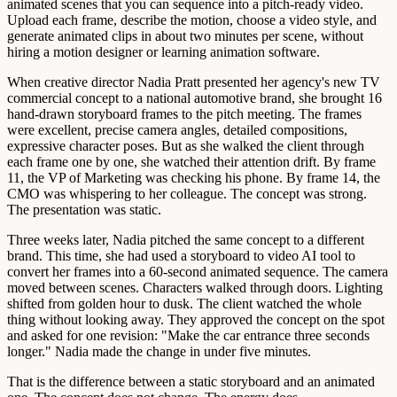
animated scenes that you can sequence into a pitch-ready video.
Upload each frame, describe the motion, choose a video style, and
generate animated clips in about two minutes per scene, without
hiring a motion designer or learning animation software.
When creative director Nadia Pratt presented her agency's new TV
commercial concept to a national automotive brand, she brought 16
hand-drawn storyboard frames to the pitch meeting. The frames
were excellent, precise camera angles, detailed compositions,
expressive character poses. But as she walked the client through
each frame one by one, she watched their attention drift. By frame
11, the VP of Marketing was checking his phone. By frame 14, the
CMO was whispering to her colleague. The concept was strong.
The presentation was static.
Three weeks later, Nadia pitched the same concept to a different
brand. This time, she had used a storyboard to video AI tool to
convert her frames into a 60-second animated sequence. The camera
moved between scenes. Characters walked through doors. Lighting
shifted from golden hour to dusk. The client watched the whole
thing without looking away. They approved the concept on the spot
and asked for one revision: "Make the car entrance three seconds
longer." Nadia made the change in under five minutes.
That is the difference between a static storyboard and an animated