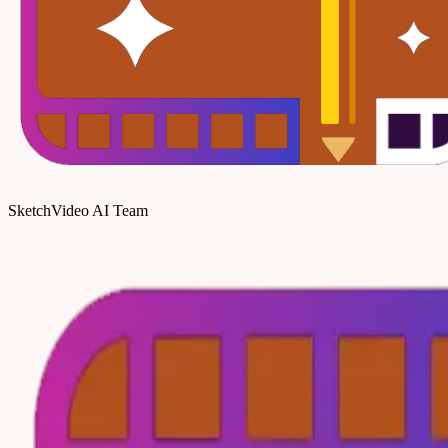
SketchVideo AI Team