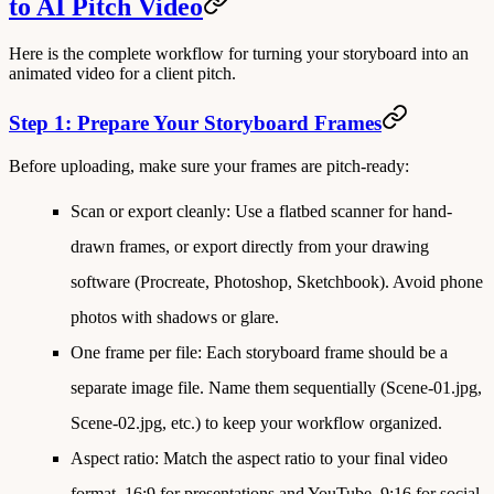
to AI Pitch Video
Here is the complete workflow for turning your storyboard into an
animated video for a client pitch.
Step 1: Prepare Your Storyboard Frames
Before uploading, make sure your frames are pitch-ready:
Scan or export cleanly
: Use a flatbed scanner for hand-
drawn frames, or export directly from your drawing
software (Procreate, Photoshop, Sketchbook). Avoid phone
photos with shadows or glare.
One frame per file
: Each storyboard frame should be a
separate image file. Name them sequentially (Scene-01.jpg,
Scene-02.jpg, etc.) to keep your workflow organized.
Aspect ratio
: Match the aspect ratio to your final video
format. 16:9 for presentations and YouTube, 9:16 for social