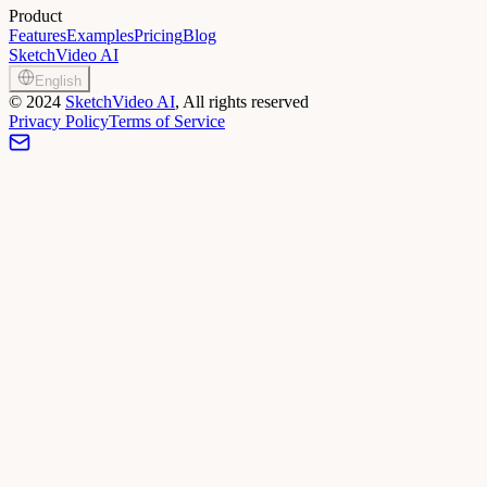
Product
Features
Examples
Pricing
Blog
SketchVideo AI
English
©
2024
SketchVideo AI
, All rights reserved
Privacy Policy
Terms of Service