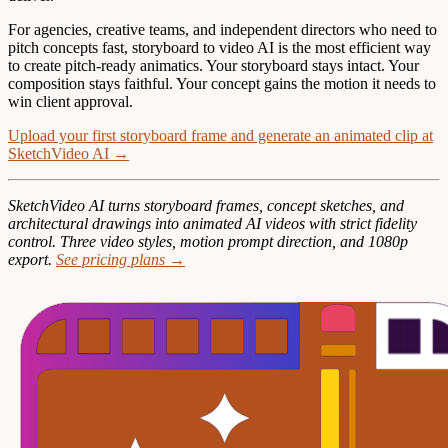
For agencies, creative teams, and independent directors who need to
pitch concepts fast, storyboard to video AI is the most efficient way
to create pitch-ready animatics. Your storyboard stays intact. Your
composition stays faithful. Your concept gains the motion it needs to
win client approval.
Upload your first storyboard frame and generate an animated clip at
SketchVideo AI →
SketchVideo AI turns storyboard frames, concept sketches, and
architectural drawings into animated AI videos with strict fidelity
control. Three video styles, motion prompt direction, and 1080p
export.
See pricing plans →