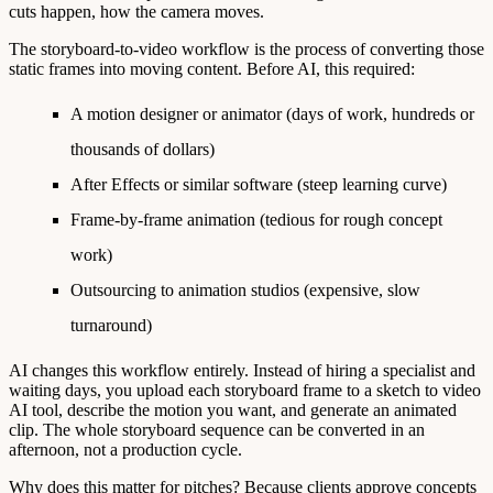
cuts happen, how the camera moves.
The
storyboard-to-video workflow
is the process of converting those
static frames into moving content. Before AI, this required:
A motion designer or animator (days of work, hundreds or
thousands of dollars)
After Effects or similar software (steep learning curve)
Frame-by-frame animation (tedious for rough concept
work)
Outsourcing to animation studios (expensive, slow
turnaround)
AI changes this workflow entirely. Instead of hiring a specialist and
waiting days, you upload each storyboard frame to a sketch to video
AI tool, describe the motion you want, and generate an animated
clip. The whole storyboard sequence can be converted in an
afternoon, not a production cycle.
Why does this matter for pitches?
Because clients approve concepts