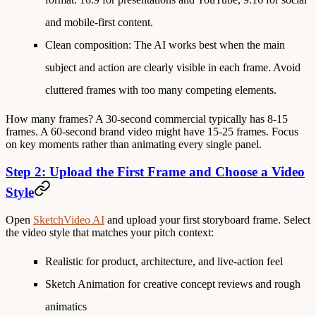
and mobile-first content.
Clean composition
: The AI works best when the main
subject and action are clearly visible in each frame. Avoid
cluttered frames with too many competing elements.
How many frames?
A 30-second commercial typically has 8-15
frames. A 60-second brand video might have 15-25 frames. Focus
on key moments rather than animating every single panel.
Step 2: Upload the First Frame and Choose a Video
Style
Open
SketchVideo AI
and upload your first storyboard frame. Select
the video style that matches your pitch context:
Realistic
for product, architecture, and live-action feel
Sketch Animation
for creative concept reviews and rough
animatics