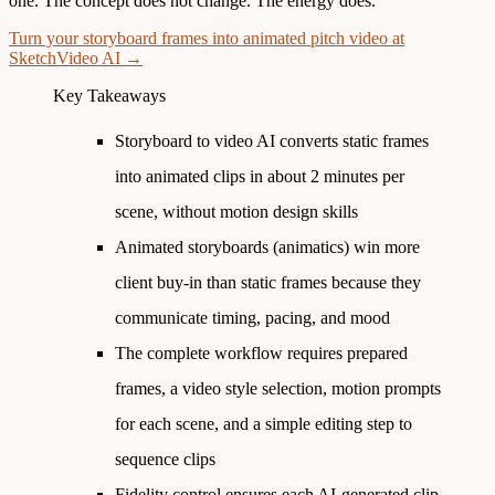
one. The concept does not change. The energy does.
Turn your storyboard frames into animated pitch video at
SketchVideo AI →
Key Takeaways
Storyboard to video AI converts static frames
into animated clips in about 2 minutes per
scene, without motion design skills
Animated storyboards (animatics) win more
client buy-in than static frames because they
communicate timing, pacing, and mood
The complete workflow requires prepared
frames, a video style selection, motion prompts
for each scene, and a simple editing step to
sequence clips
Fidelity control ensures each AI-generated clip