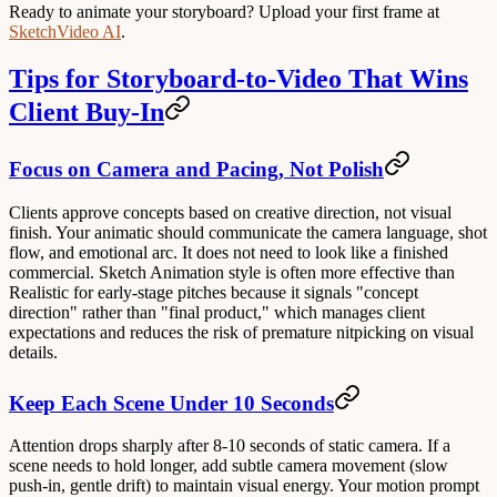
Ready to animate your storyboard? Upload your first frame at
SketchVideo AI
.
Tips for Storyboard-to-Video That Wins
Client Buy-In
Focus on Camera and Pacing, Not Polish
Clients approve concepts based on creative direction, not visual
finish. Your animatic should communicate the camera language, shot
flow, and emotional arc. It does not need to look like a finished
commercial. Sketch Animation style is often more effective than
Realistic for early-stage pitches because it signals "concept
direction" rather than "final product," which manages client
expectations and reduces the risk of premature nitpicking on visual
details.
Keep Each Scene Under 10 Seconds
Attention drops sharply after 8-10 seconds of static camera. If a
scene needs to hold longer, add subtle camera movement (slow
push-in, gentle drift) to maintain visual energy. Your motion prompt