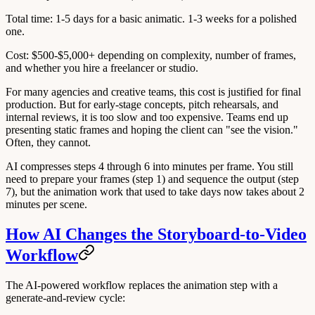
Total time
: 1-5 days for a basic animatic. 1-3 weeks for a polished
one.
Cost
: $500-$5,000+ depending on complexity, number of frames,
and whether you hire a freelancer or studio.
For many agencies and creative teams, this cost is justified for final
production. But for
early-stage concepts
, pitch rehearsals, and
internal reviews, it is too slow and too expensive. Teams end up
presenting static frames and hoping the client can "see the vision."
Often, they cannot.
AI compresses steps 4 through 6 into minutes per frame. You still
need to prepare your frames (step 1) and sequence the output (step
7), but the animation work that used to take days now takes about 2
minutes per scene.
How AI Changes the Storyboard-to-Video
Workflow
The AI-powered workflow replaces the animation step with a
generate-and-review cycle: