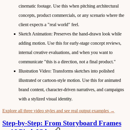
cinematic footage. Use this when pitching architectural
concepts, product commercials, or any scenario where the
client expects a "real world" feel.
Sketch Animation
: Preserves the hand-drawn look while
adding motion. Use this for early-stage concept reviews,
internal creative evaluations, and when you want to
communicate "this is a direction, not a final product."
Illustration Video
: Transforms sketches into polished
illustrated or cartoon-style motion. Use this for animated
brand content, character-driven narratives, and campaigns
with a stylized visual identity.
Explore all three video styles and see real output examples →
Step-by-Step: From Storyboard Frames