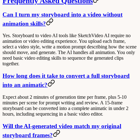
Frequently Asked Questions
Can I turn my storyboard into a video without
animation skills?
Yes. Storyboard to video AI tools like SketchVideo AI require no
animation or video editing experience. You upload each frame,
select a video style, write a motion prompt describing how the scene
should move, and generate. The AI handles all animation. You only
need basic video editing skills to sequence the generated clips
together.
How long does it take to convert a full storyboard
into an animatic?
Expect about 2 minutes of generation time per frame, plus 5-10
minutes per scene for prompt writing and review. A 15-frame
storyboard can be converted into a complete animatic in under 2
hours, including sequencing in a basic video editor.
Will the AI-generated video match my original
storyboard frames?