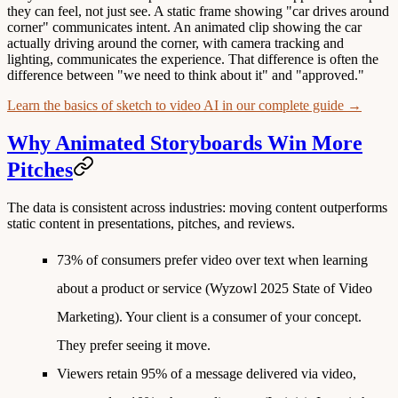
they can feel, not just see. A static frame showing "car drives around
corner" communicates intent. An animated clip showing the car
actually driving around the corner, with camera tracking and
lighting, communicates the experience. That difference is often the
difference between "we need to think about it" and "approved."
Learn the basics of sketch to video AI in our complete guide →
Why Animated Storyboards Win More
Pitches
The data is consistent across industries: moving content outperforms
static content in presentations, pitches, and reviews.
73% of consumers prefer video over text when learning
about a product or service
(Wyzowl 2025 State of Video
Marketing). Your client is a consumer of your concept.
They prefer seeing it move.
Viewers retain 95% of a message delivered via video,