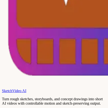
SketchVideo AI
Turn rough sketches, storyboards, and concept drawings into short
AI videos with controllable motion and sketch-preserving output.