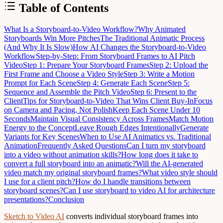
Table of Contents
What Is a Storyboard-to-Video Workflow?
Why Animated
Storyboards Win More Pitches
The Traditional Animatic Process
(And Why It Is Slow)
How AI Changes the Storyboard-to-Video
Workflow
Step-by-Step: From Storyboard Frames to AI Pitch
Video
Step 1: Prepare Your Storyboard Frames
Step 2: Upload the
First Frame and Choose a Video Style
Step 3: Write a Motion
Prompt for Each Scene
Step 4: Generate Each Scene
Step 5:
Sequence and Assemble the Pitch Video
Step 6: Present to the
Client
Tips for Storyboard-to-Video That Wins Client Buy-In
Focus
on Camera and Pacing, Not Polish
Keep Each Scene Under 10
Seconds
Maintain Visual Consistency Across Frames
Match Motion
Energy to the Concept
Leave Rough Edges Intentionally
Generate
Variants for Key Scenes
When to Use AI Animatics vs. Traditional
Animation
Frequently Asked Questions
Can I turn my storyboard
into a video without animation skills?
How long does it take to
convert a full storyboard into an animatic?
Will the AI-generated
video match my original storyboard frames?
What video style should
I use for a client pitch?
How do I handle transitions between
storyboard scenes?
Can I use storyboard to video AI for architecture
presentations?
Conclusion
Sketch to Video AI
converts individual storyboard frames into