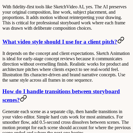
With fidelity-first tools like SketchVideo AI, yes. The AI preserves
your original composition, line work, subject placement, and
proportions. It adds motion without reinterpreting your drawing.
This is critical for professional storyboard work where each frame
was drawn with deliberate composition choices.
What video style should I use for a client pitch?
It depends on the concept and client expectations.
Sketch Animation
is ideal for early-stage concept reviews because it communicates
direction without overselling finish.
Realistic
works for product and
architecture pitches where clients expect to see real-world feel.
Illustration
fits character-driven and brand narrative concepts. Use
the same style across all frames in one sequence.
How do I handle transitions between storyboard
scenes?
Generate each scene as a separate clip, then handle transitions in
your video editor. Simple hard cuts work for most animatics. For
smoother flow, add 0.5-second cross dissolves between scenes. The
motion prompt for each scene should account for where the previous
scene ended and where the next one begins.