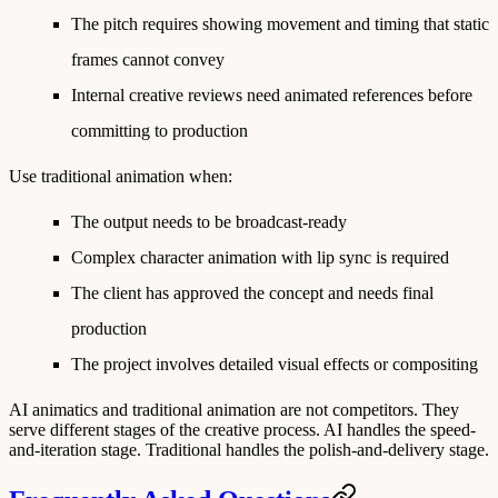
The pitch requires showing movement and timing that static
frames cannot convey
Internal creative reviews need animated references before
committing to production
Use traditional animation when:
The output needs to be broadcast-ready
Complex character animation with lip sync is required
The client has approved the concept and needs final
production
The project involves detailed visual effects or compositing
AI animatics and traditional animation are not competitors. They
serve different stages of the creative process. AI handles the speed-
and-iteration stage. Traditional handles the polish-and-delivery stage.