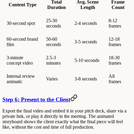
Total
Avg. Scene
Frame
Content Type
Duration
Length
Count
25-30
8-12
30-second spot
2-4 seconds
seconds
frames
60-second brand
50-60
12-18
3-5 seconds
film
seconds
frames
3-minute
2.5-3
18-30
5-10 seconds
concept video
minutes
frames
Internal review
All
Varies
3-8 seconds
animatic
frames
Step 6: Present to the Client
Export the final video and embed it in your pitch deck, share via a
private link, or play it directly in the meeting. The animated
storyboard shows the client exactly what the final piece will feel
like, without the cost and time of full production.