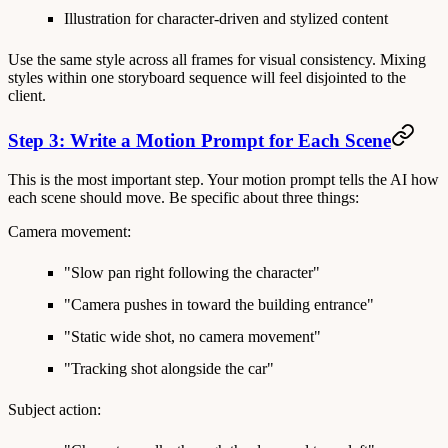
Illustration
for character-driven and stylized content
Use the same style across all frames for visual consistency. Mixing
styles within one storyboard sequence will feel disjointed to the
client.
Step 3: Write a Motion Prompt for Each Scene
This is the most important step. Your motion prompt tells the AI how
each scene should move. Be specific about three things:
Camera movement:
"Slow pan right following the character"
"Camera pushes in toward the building entrance"
"Static wide shot, no camera movement"
"Tracking shot alongside the car"
Subject action: