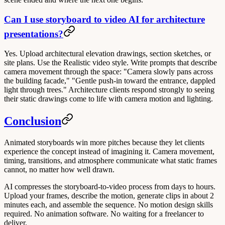
Can I use storyboard to video AI for architecture
presentations?
Yes. Upload architectural elevation drawings, section sketches, or
site plans. Use the Realistic video style. Write prompts that describe
camera movement through the space: "Camera slowly pans across
the building facade," "Gentle push-in toward the entrance, dappled
light through trees." Architecture clients respond strongly to seeing
their static drawings come to life with camera motion and lighting.
Conclusion
Animated storyboards win more pitches because they let clients
experience the concept instead of imagining it. Camera movement,
timing, transitions, and atmosphere communicate what static frames
cannot, no matter how well drawn.
AI compresses the storyboard-to-video process from days to hours.
Upload your frames, describe the motion, generate clips in about 2
minutes each, and assemble the sequence. No motion design skills
required. No animation software. No waiting for a freelancer to
deliver.